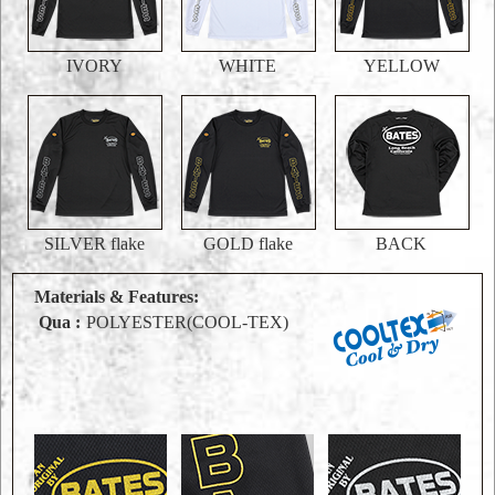
IVORY
WHITE
YELLOW
SILVER flake
GOLD flake
BACK
Materials & Features:
Qua :
POLYESTER(COOL-TEX)