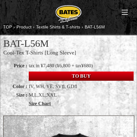
TOP
›
Product
›
Textile Shirts & T-shirts
›
BAT-L56M
BAT-L56M
Cool-Tex T-Shirts [Long Sleeve]
Price :
tax in ¥7,480
(¥6,800 + tax¥680)
TO BUY
Color :
IV, WH, YE, SVfl, GDfl
Size :
M,L,XL,XXL
Size Chart